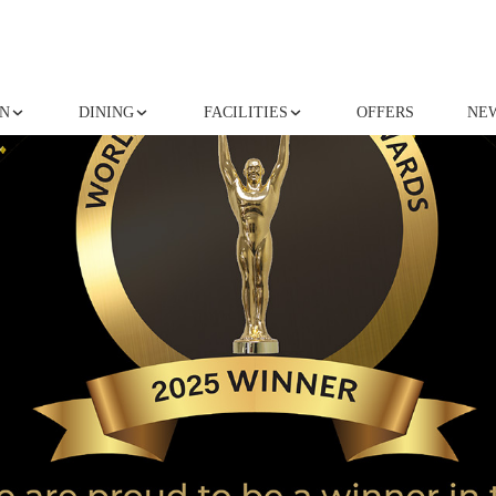
N
DINING
FACILITIES
OFFERS
NE