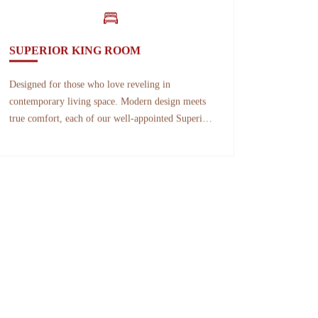
SUPERIOR KING ROOM
Designed for those who love reveling in
contemporary living space. Modern design meets
true comfort, each of our well-appointed Superior
King Room features one double bed,
contemporary luxuries, and floor-to-ceiling
windows overlooking the breathtaking view of the
ocean.