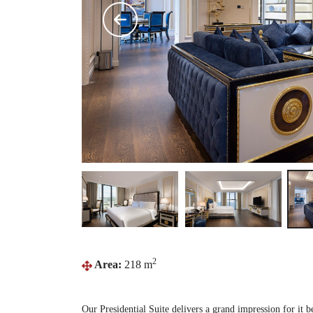
2
Area:
218 m
Our Presidential Suite delivers a grand impression for it b