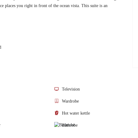
e places you right in front of the ocean vista. This suite is an
d
Television
Wardrobe
Hot water kettle
r
Bathrobe