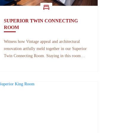
SUPERIOR TWIN CONNECTING
ROOM
Witness how Vintage appeal and architectural
renovation artfully meld together in our Superior
Twin Connecting Room. Staying in this room
provides you a serene perspective of the beauty of
Nha Trang while the mid-century elements lend a
visually appealing hideaway that never goes out of
style.