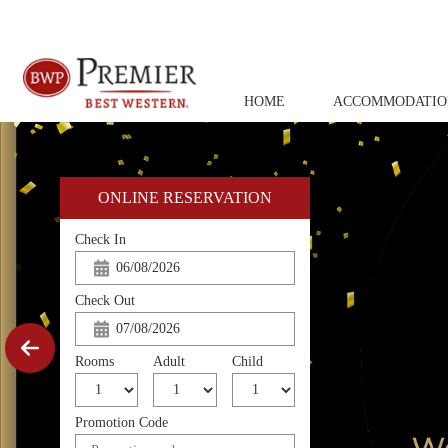
HOME
ACCOMMODATIO
ONLINE RESERVATION
Check In
Check Out
Rooms
Adult
Child
Promotion Code