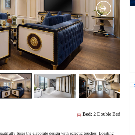
Bed:
2 Double Bed
eautifully fuses the elaborate design with eclectic touches. Boasting