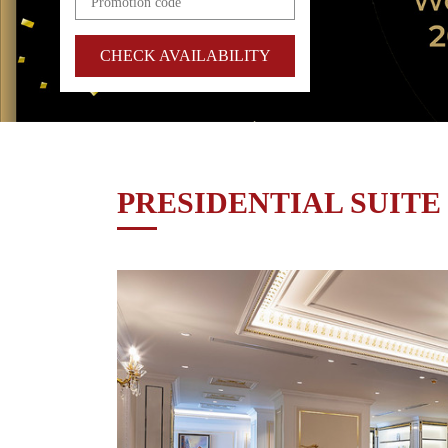
CHECK AVAILABILITY
PRESIDENTIAL SUITE