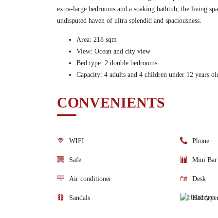
extra-large bedrooms and a soaking bathtub, the living spac
undisputed haven of ultra splendid and spaciousness.
Area: 218 sqm
View: Ocean and city view
Bed type: 2 double bedrooms
Capacity: 4 adults and 4 children under 12 years ol
CONVENIENTS
WIFI
Phone
Safe
Mini Bar
Air conditioner
Desk
Sandals
Hairdrye