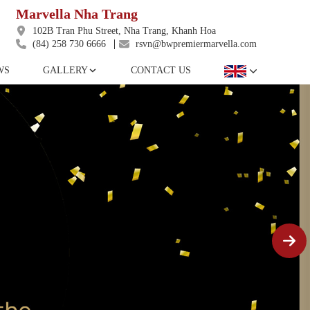
Marvella Nha Trang
102B Tran Phu Street, Nha Trang, Khanh Hoa
(84) 258 730 6666
rsvn@bwpremiermarvella.com
WS
GALLERY
CONTACT US
DELUXE KING ROOM
Featuring modern amenities that make your long
awaited vacation more comfortable and enjoyable.
The charming architectural touches and the
spacious balcony make a complement for a
laidback staycation.