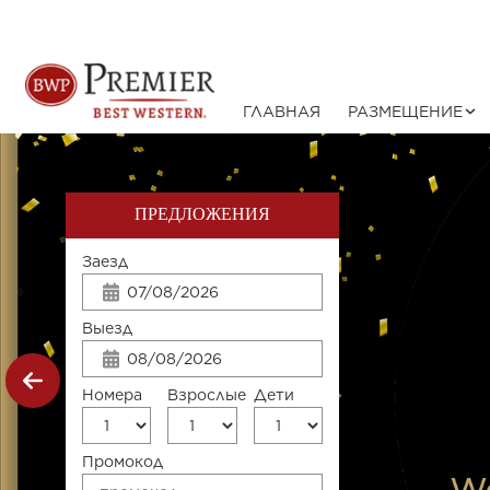
ГЛАВНАЯ
РАЗМЕЩЕНИЕ
ПРЕДЛОЖЕНИЯ
Заезд
Выезд
Номера
Взрослые
Дети
Промокод