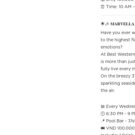
⏰ Time: 10 AM – 
🌟🎶 𝐌𝐀𝐑𝐕𝐄𝐋𝐋𝐀 
Have you ever wa
to the highest fl
emotions?
At Best Western
is more than jus
fully live every
On the breezy 31s
sparkling seaside
the air.
📅 Every Wedne
🕕 6:30 PM - 9 
📍 Pool Bar - 31s
🎟 VND 100.000 