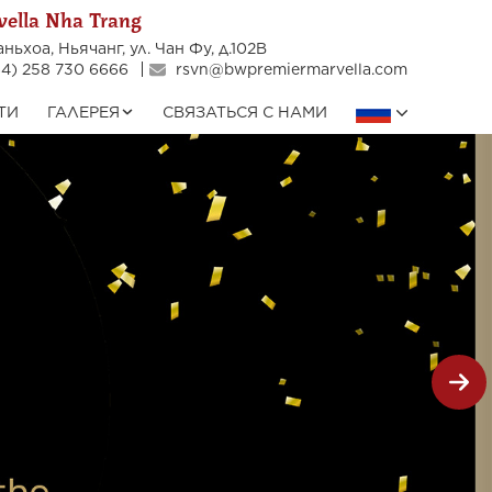
ella Nha Trang
ньхоа, Ньячанг, ул. Чан Фу, д.102В
4) 258 730 6666
rsvn@bwpremiermarvella.com
ТИ
ГАЛЕРЕЯ
СВЯЗАТЬСЯ С НАМИ