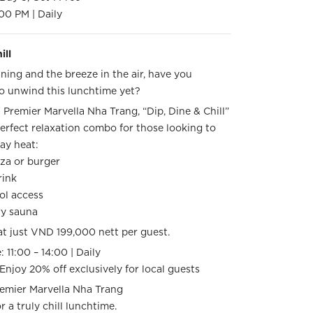
00 PM | Daily
ill
ning and the breeze in the air, have you
o unwind this lunchtime yet?
Premier Marvella Nha Trang, “Dip, Dine & Chill”
erfect relaxation combo for those looking to
day heat:
izza or burger
drink
ol access
ry sauna
at just VND 199,000 nett per guest.
: 11:00 – 14:00 | Daily
 Enjoy 20% off exclusively for local guests
remier Marvella Nha Trang
r a truly chill lunchtime.