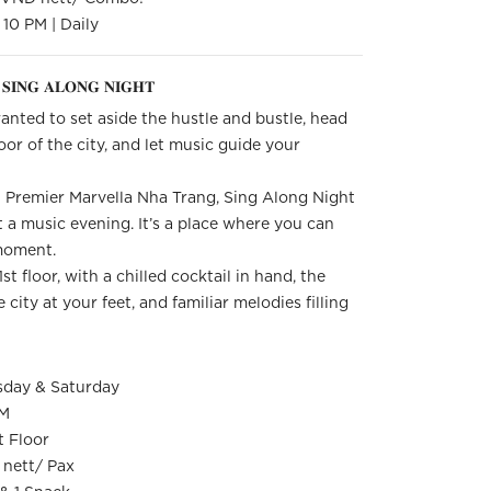
10 PM | Daily
𝐒𝐈𝐍𝐆 𝐀𝐋𝐎𝐍𝐆 𝐍𝐈𝐆𝐇𝐓
nted to set aside the hustle and bustle, head
oor of the city, and let music guide your
 Premier Marvella Nha Trang, Sing Along Night
t a music evening. It’s a place where you can
 moment.
t floor, with a chilled cocktail in hand, the
 city at your feet, and familiar melodies filling
sday & Saturday
PM
t Floor
nett/ Pax