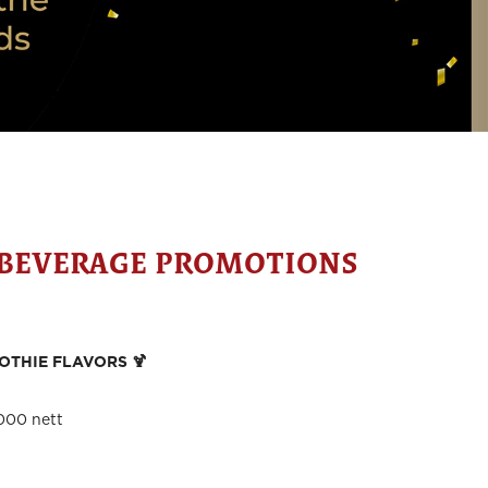
 BEVERAGE PROMOTIONS
OTHIE FLAVORS 🍹
000 nett