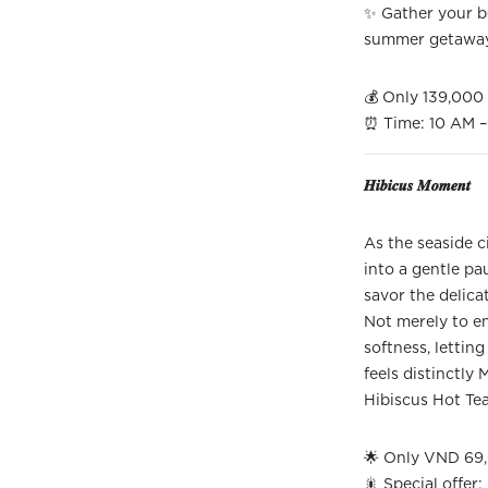
✨ Gather your be
summer getawa
💰 Only 139,00
⏰ Time: 10 AM – 
𝑯𝒊𝒃𝒊𝒄𝒖𝒔 𝑴𝒐𝒎𝒆𝒏𝒕
As the seaside c
into a gentle p
savor the delicat
Not merely to en
softness, lettin
feels distinctly 
Hibiscus Hot Te
🌟 Only VND 69,
🎇 Special offer: