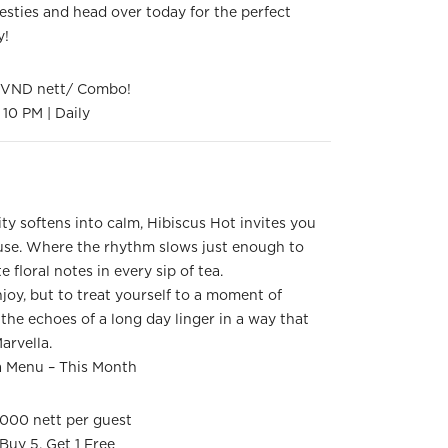
sties and head over today for the perfect
y!
0 VND nett/ Combo!
10 PM | Daily
ity softens into calm, Hibiscus Hot invites you
ause. Where the rhythm slows just enough to
e floral notes in every sip of tea.
joy, but to treat yourself to a moment of
g the echoes of a long day linger in a way that
Marvella.
a Menu – This Month
000 nett per guest
 Buy 5, Get 1 Free