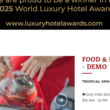
FOOD &
- DEMO
TROPICAL SMO
🌟
Only VND 69.
⏰6 AM - 10 PM