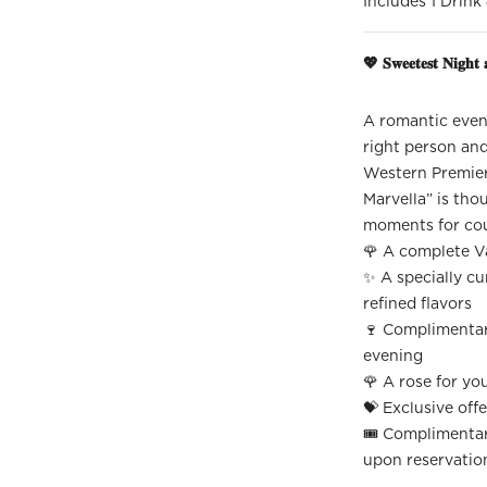
Includes 1 Drink
💖 𝐒𝐰𝐞𝐞𝐭𝐞𝐬𝐭 𝐍𝐢𝐠𝐡𝐭 
A romantic eveni
right person and
Western Premier
Marvella” is tho
moments for cou
🌹 A complete V
✨ A specially cu
refined flavors
🍷 Complimentary
evening
🌹 A rose for yo
💝 Exclusive offe
🎟️ Complimentar
upon reservatio