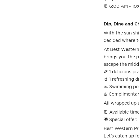
⏰ 6:00 AM - 10:
Dip, Dine and Ch
With the sun shi
decided where t
At Best Western 
brings you the p
escape the mid
🍕 1 delicious p
🥤 1 refreshing 
🏊 Swimming po
♨️ Complimenta
All wrapped up 
⏰ Available time
🎁 Special offer:
Best Western P
Let’s catch up fo