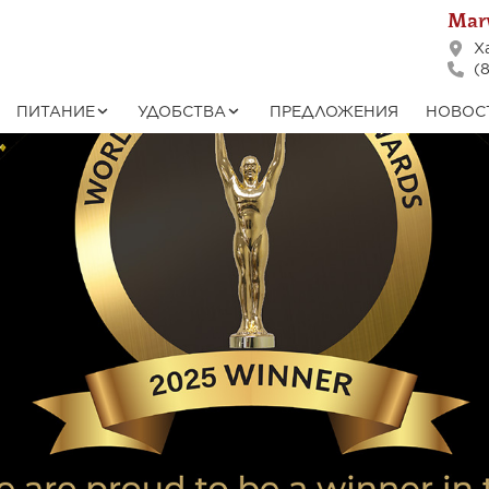
Marv
Ха
(8
ПИТАНИЕ
УДОБСТВА
ПРЕДЛОЖЕНИЯ
НОВОС