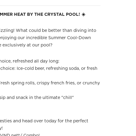
UMMER HEAT BY THE CRYSTAL POOL! ☀️
zzling! What could be better than diving into
enjoying our incredible Summer Cool-Down
 exclusively at our pool?
oice, refreshed all day long:
choice: Ice-cold beer, refreshing soda, or fresh
resh spring rolls, crispy french fries, or crunchy
sip and snack in the ultimate "chill"
sties and head over today for the perfect
y!
0 VND nett/ Combo!