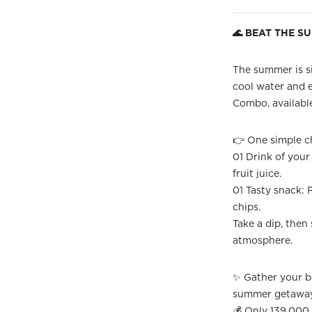
🌊 BEAT THE S
The summer is si
cool water and 
Combo, available
👉 One simple ch
01 Drink of your 
fruit juice.
01 Tasty snack: F
chips.
Take a dip, then 
atmosphere.
✨ Gather your be
summer getawa
💰 Only 139,00