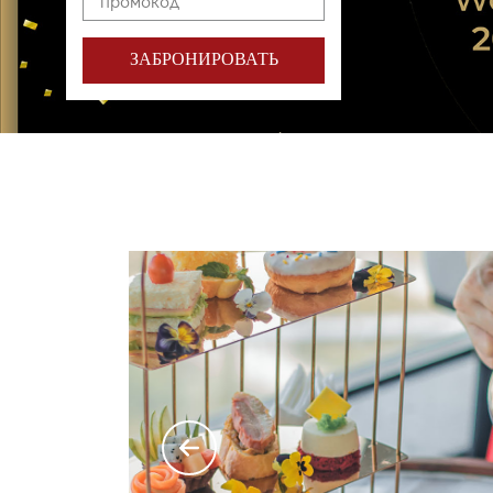
ЗАБРОНИРОВАТЬ