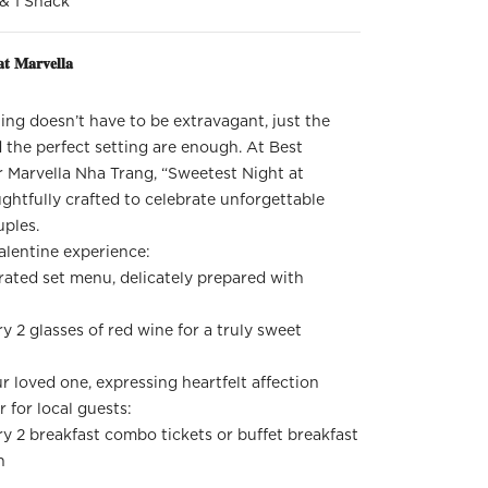
 & 1 Snack
𝐭 𝐌𝐚𝐫𝐯𝐞𝐥𝐥𝐚
ng doesn’t have to be extravagant, just the
 the perfect setting are enough. At Best
 Marvella Nha Trang, “Sweetest Night at
ughtfully crafted to celebrate unforgettable
ples.
alentine experience:
rated set menu, delicately prepared with
 2 glasses of red wine for a truly sweet
ur loved one, expressing heartfelt affection
r for local guests:
y 2 breakfast combo tickets or buffet breakfast
n