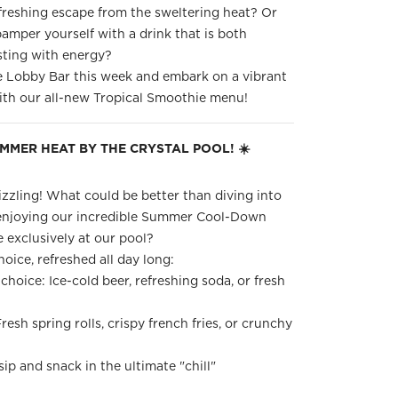
freshing escape from the sweltering heat? Or
amper yourself with a drink that is both
sting with energy?
e Lobby Bar this week and embark on a vibrant
with our all-new Tropical Smoothie menu!
UMMER HEAT BY THE CRYSTAL POOL! ☀️
zzling! What could be better than diving into
enjoying our incredible Summer Cool-Down
 exclusively at our pool?
oice, refreshed all day long:
choice: Ice-cold beer, refreshing soda, or fresh
resh spring rolls, crispy french fries, or crunchy
sip and snack in the ultimate "chill"