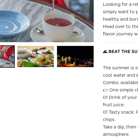
Looking for a re
simply want to p
healthy and bur
Head over to th
flavor journey 
🌊 BEAT THE S
The summer is si
cool water and 
Combo, available
👉 One simple ch
01 Drink of your 
fruit juice.
01 Tasty snack: F
chips.
Take a dip, then 
atmosphere.